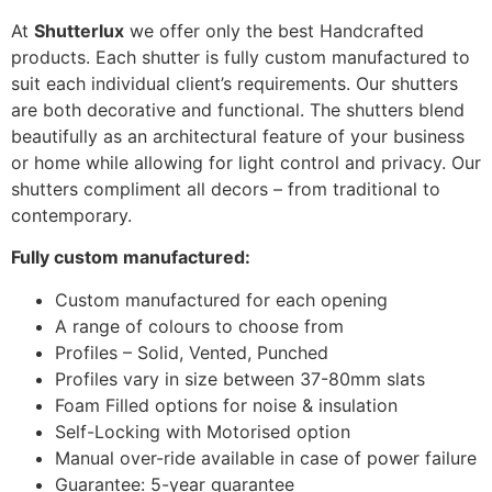
At
Shutterlux
we offer only the best Handcrafted
products. Each shutter is fully custom manufactured to
suit each individual client’s requirements. Our shutters
are both decorative and functional. The shutters blend
beautifully as an architectural feature of your business
or home while allowing for light control and privacy. Our
shutters compliment all decors – from traditional to
contemporary.
Fully custom manufactured:
Custom manufactured for each opening
A range of colours to choose from
Profiles – Solid, Vented, Punched
Profiles vary in size between 37-80mm slats
Foam Filled options for noise & insulation
Self-Locking with Motorised option
Manual over-ride available in case of power failure
Guarantee: 5-year guarantee