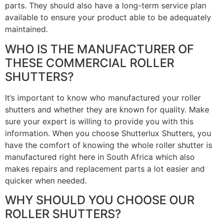
parts. They should also have a long-term service plan
available to ensure your product able to be adequately
maintained.
WHO IS THE MANUFACTURER OF
THESE COMMERCIAL ROLLER
SHUTTERS?
It’s important to know who manufactured your roller
shutters and whether they are known for quality. Make
sure your expert is willing to provide you with this
information. When you choose Shutterlux Shutters, you
have the comfort of knowing the whole roller shutter is
manufactured right here in South Africa which also
makes repairs and replacement parts a lot easier and
quicker when needed.
WHY SHOULD YOU CHOOSE OUR
ROLLER SHUTTERS?