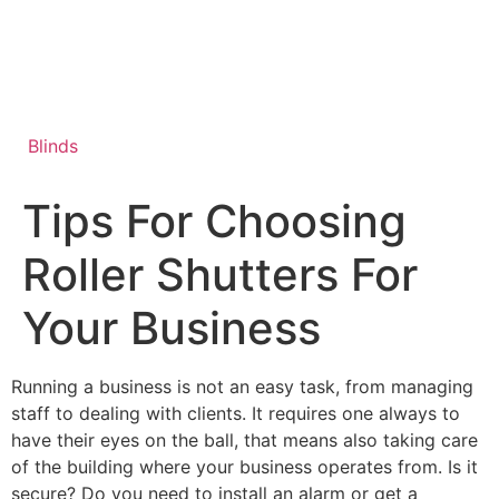
Skip
to
content
Blinds
Tips For Choosing
Roller Shutters For
Your Business
Running a business is not an easy task, from managing
staff to dealing with clients. It requires one always to
have their eyes on the ball, that means also taking care
of the building where your business operates from. Is it
secure? Do you need to install an alarm or get a