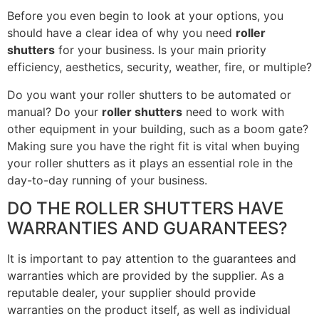
Before you even begin to look at your options, you
should have a clear idea of why you need
roller
shutters
for your business. Is your main priority
efficiency, aesthetics, security, weather, fire, or multiple?
Do you want your roller shutters to be automated or
manual? Do your
roller shutters
need to work with
other equipment in your building, such as a boom gate?
Making sure you have the right fit is vital when buying
your roller shutters as it plays an essential role in the
day-to-day running of your business.
DO THE ROLLER SHUTTERS HAVE
WARRANTIES AND GUARANTEES?
It is important to pay attention to the guarantees and
warranties which are provided by the supplier. As a
reputable dealer, your supplier should provide
warranties on the product itself, as well as individual